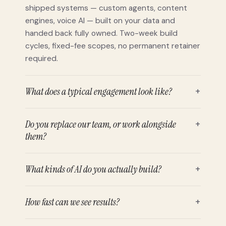
shipped systems — custom agents, content
engines, voice AI — built on your data and
handed back fully owned. Two-week build
cycles, fixed-fee scopes, no permanent retainer
required.
What does a typical engagement look like?
+
Do you replace our team, or work alongside
+
them?
What kinds of AI do you actually build?
+
How fast can we see results?
+