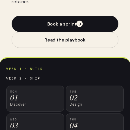
retainer.
Book a sprint
→
Read the playbook
WEEK 1 · BUILD
WEEK 2 · SHIP
MON
TUE
01
02
Discover
Design
WED
THU
03
04