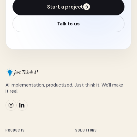
Start a project
→
Talk to us
Just Think AI
AI implementation, productized. Just think it. We'll make
it real.
PRODUCTS
SOLUTIONS