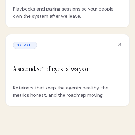
Playbooks and pairing sessions so your people
own the system after we leave.
↗
OPERATE
A second set of eyes, always on.
Retainers that keep the agents healthy, the
metrics honest, and the roadmap moving.