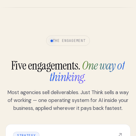
THE ENGAGEMENT
Five engagements.
One way of
thinking.
Most agencies sell deliverables. Just Think sells a way
of working — one operating system for AI inside your
business, applied wherever it pays back fastest.
↗
STRATEGY