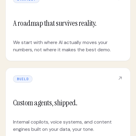
A roadmap that survives reality.
We start with where AI actually moves your
numbers, not where it makes the best demo.
↗
BUILD
Custom agents, shipped.
Internal copilots, voice systems, and content
engines built on your data, your tone.