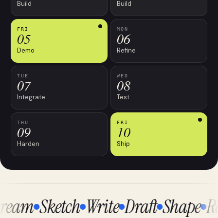
Build
Build
FRI
MON
05
06
Demo
Refine
TUE
WED
07
08
Integrate
Test
THU
FRI
09
10
Harden
Ship
ream
Sketch
Write
Draft
Shape
Re