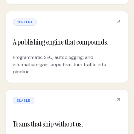
↗
CONTENT
A publishing engine that compounds.
Programmatic SEO, autoblogging, and
information-gain loops that turn traffic into
pipeline.
↗
ENABLE
Teams that ship without us.