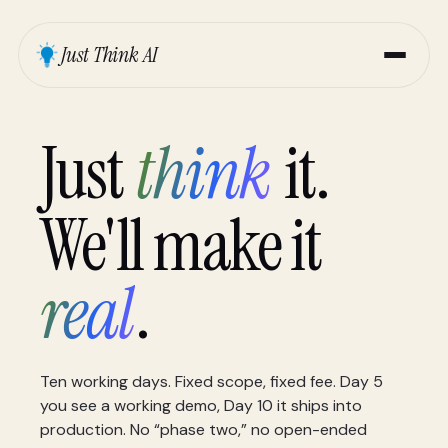
Just Think AI
Just
think
it.
We'll make it
real
.
Ten working days. Fixed scope, fixed fee. Day 5
you see a working demo, Day 10 it ships into
production. No “phase two,” no open-ended