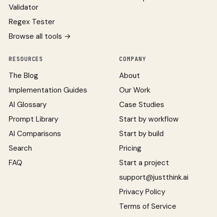
Validator
Regex Tester
Browse all tools →
RESOURCES
COMPANY
The Blog
About
Implementation Guides
Our Work
AI Glossary
Case Studies
Prompt Library
Start by workflow
AI Comparisons
Start by build
Search
Pricing
FAQ
Start a project
support@justthink.ai
Privacy Policy
Terms of Service