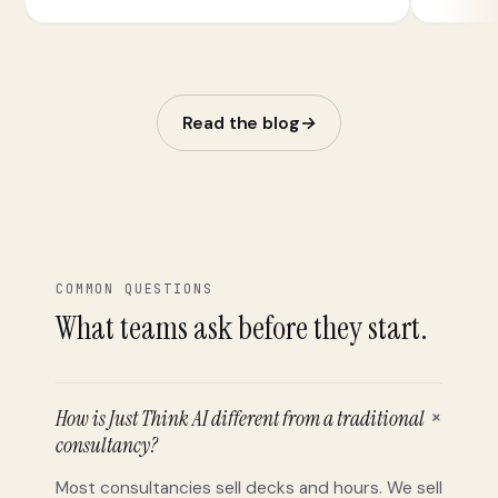
follow-up.
Read the blog
→
COMMON QUESTIONS
What teams ask before they start.
+
How is Just Think AI different from a traditional
consultancy?
Most consultancies sell decks and hours. We sell