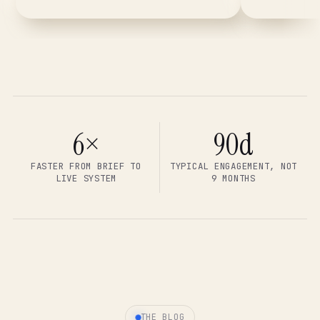
6×
90d
FASTER FROM BRIEF TO
TYPICAL ENGAGEMENT, NOT
LIVE SYSTEM
9 MONTHS
THE BLOG