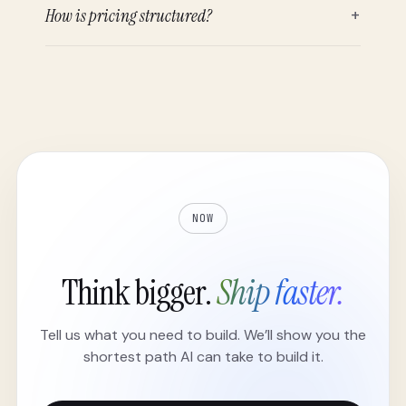
How is pricing structured?
+
NOW
Think bigger.
Ship faster.
Tell us what you need to build. We’ll show you the
shortest path AI can take to build it.