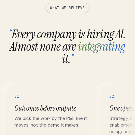
WHAT WE BELIEVE
Every company is hiring AI.
“
Almost none are
integrating
it.
”
01
02
Outcomes before outputs.
One opera
We pick the work by the P&L line it
Strategy, bu
moves, not the demo it makes.
enablement r
no agency re