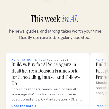
This week
in AI
.
The news, guides, and strong takes worth your time.
Quietly opinionated, regularly updated.
AI STRATEGY & ROI
·
AUG 7, 2026
AI STR
Build vs Buy for AI Voice Agents in
Build v
Healthcare: A Decision Framework
Recepti
for Scheduling, Intake, and Follow-
Framew
Up
Should y
recepti
Should healthcare teams build or buy AI
cost, sp
voice agents? This framework compares
security
cost, compliance, CRM integration, ROI, and
teams.
hybrid paths for scheduling, intake, and
Read the note
→
Read th