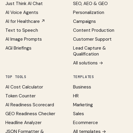
Just Think AI Chat
SEO, AEO & GEO
AI Voice Agents
Personalization
AI for Healthcare ↗
Campaigns
Text to Speech
Content Production
AI Image Prompts
Customer Support
AGI Briefings
Lead Capture &
Qualification
All solutions →
TOP TOOLS
TEMPLATES
AI Cost Calculator
Business
Token Counter
HR
AI Readiness Scorecard
Marketing
GEO Readiness Checker
Sales
Headline Analyzer
Ecommerce
JSON Formatter &
All templates →