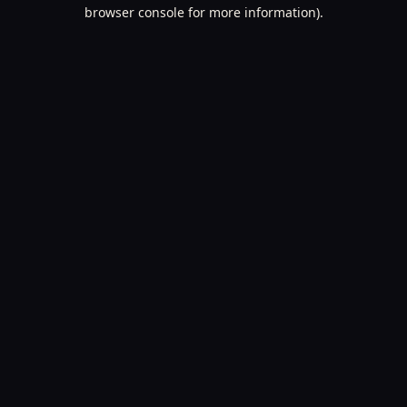
browser console for more information).