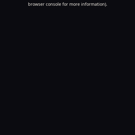
browser console for more information).