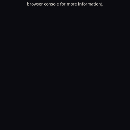
browser console for more information).