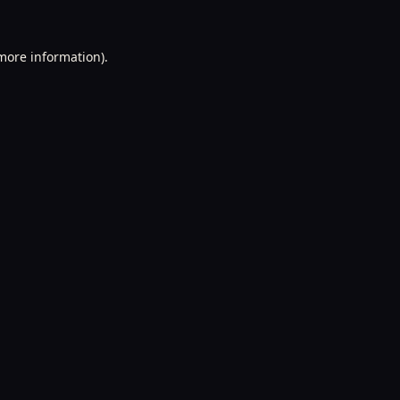
 more information).