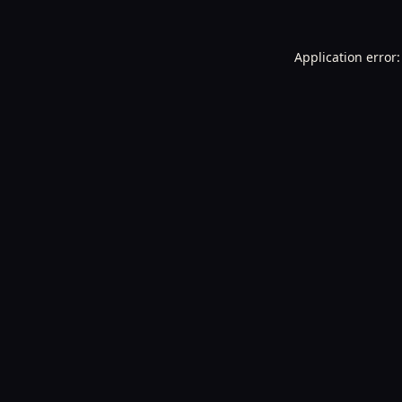
Application error: