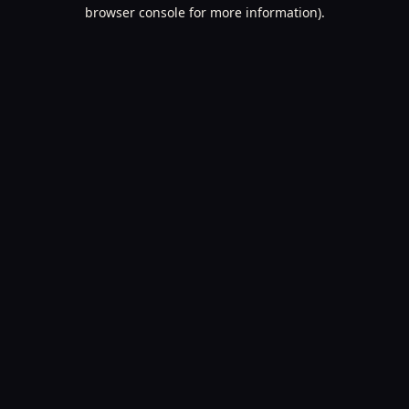
browser console for more information).