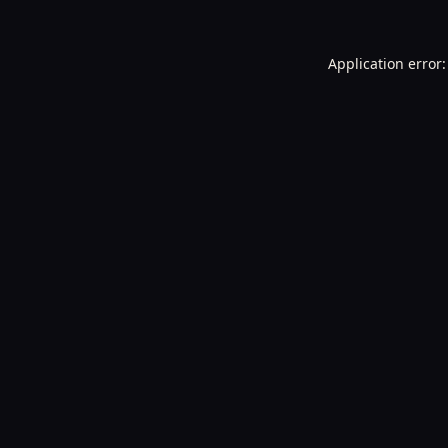
Application error: