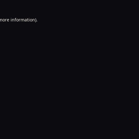
 more information).