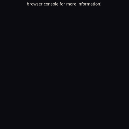
browser console for more information).