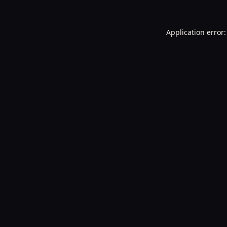
Application error: