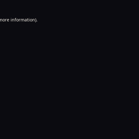
 more information).