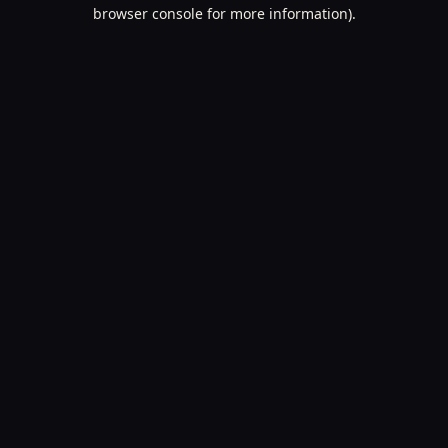
browser console for more information).