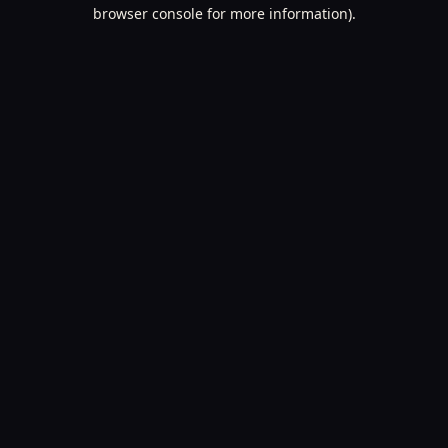
browser console for more information).