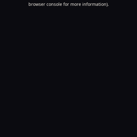
browser console for more information).