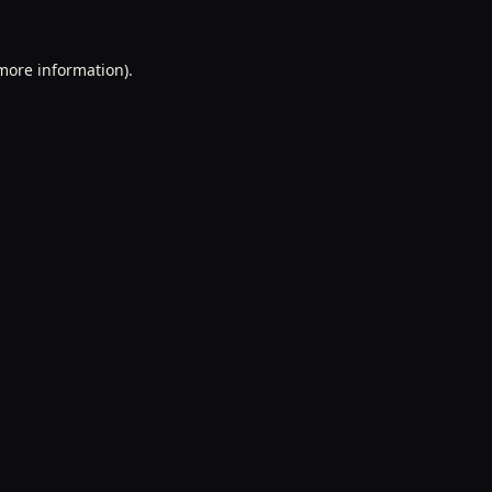
 more information).