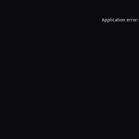
Application error: