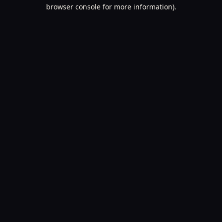
browser console for more information).