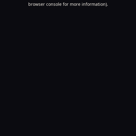
browser console for more information).