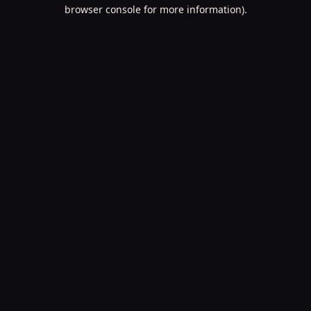
browser console for more information).