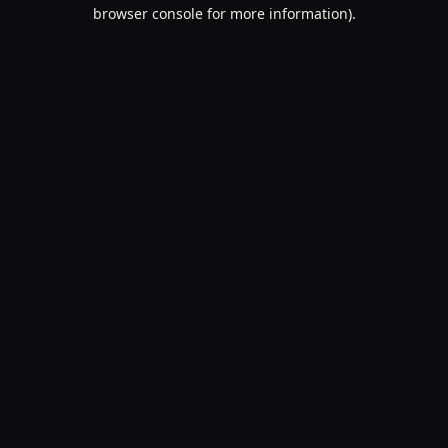
browser console for more information).