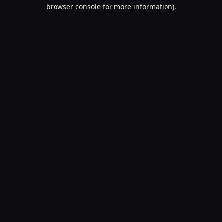
browser console for more information).