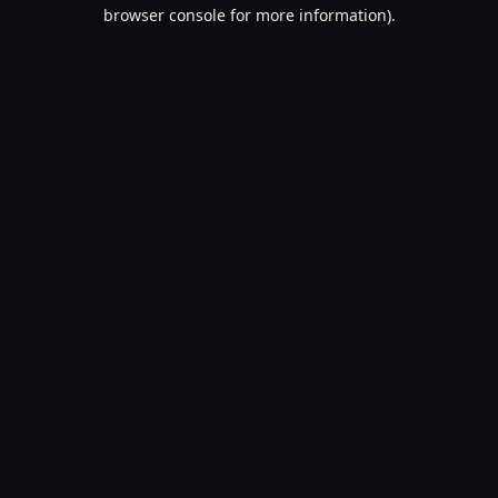
browser console for more information).