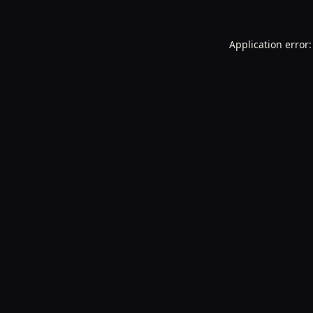
Application error: