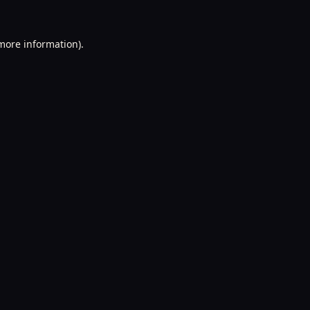
 more information).