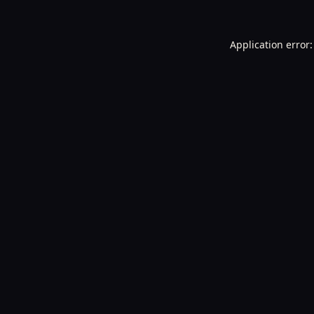
Application error: