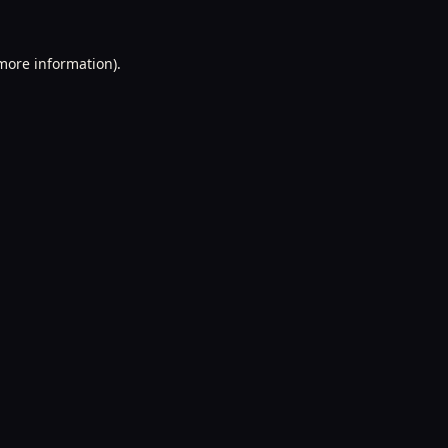
 more information).