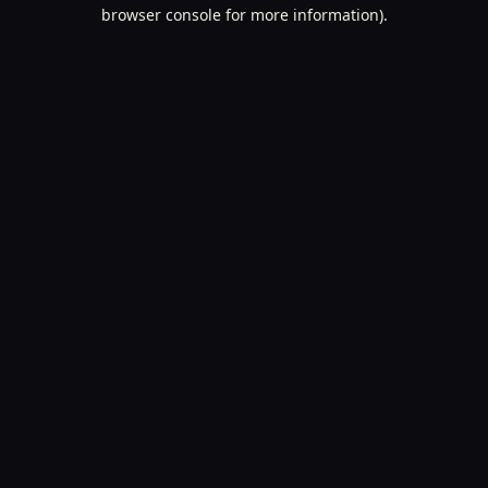
browser console for more information).