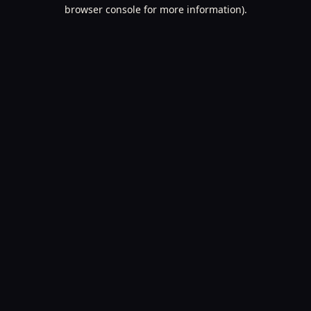
browser console for more information).