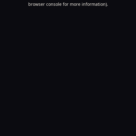
browser console for more information).