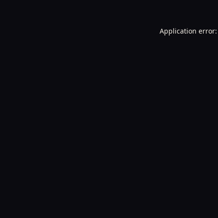
Application error: