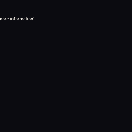
 more information).