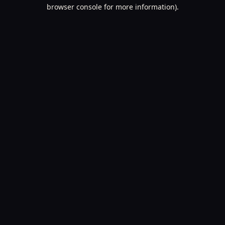
browser console for more information).