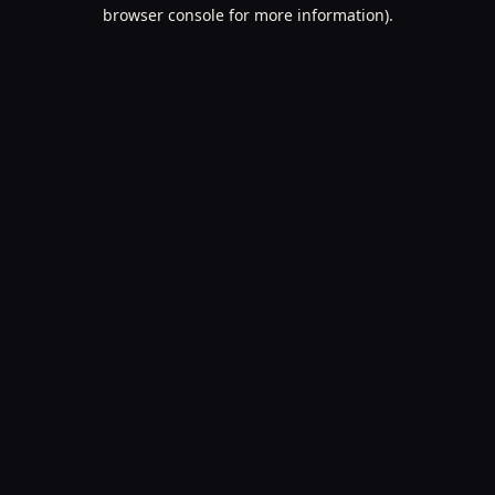
browser console for more information).