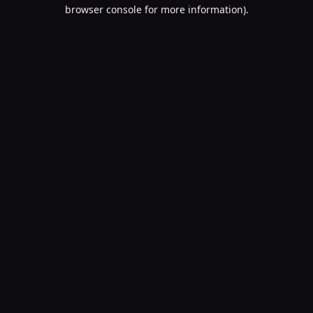
browser console for more information).