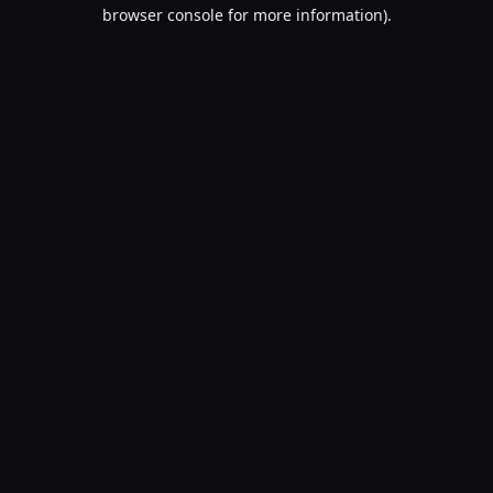
browser console for more information).