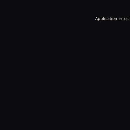
Application error: