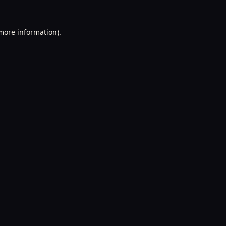
 more information).