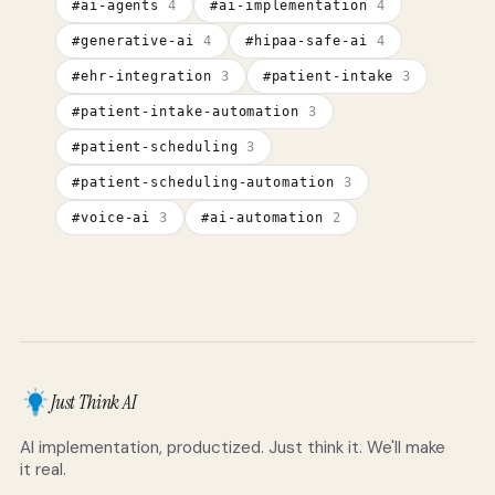
#
ai-agents
4
#
ai-implementation
4
#
generative-ai
4
#
hipaa-safe-ai
4
#
ehr-integration
3
#
patient-intake
3
#
patient-intake-automation
3
#
patient-scheduling
3
#
patient-scheduling-automation
3
#
voice-ai
3
#
ai-automation
2
Just Think AI
AI implementation, productized. Just think it. We'll make
it real.