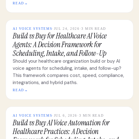
READ
→
AI VOICE SYSTEMS
·
JUL 24, 2026
·
3 MIN READ
Build vs Buy for Healthcare AI Voice
Agents: A Decision Framework for
Scheduling, Intake, and Follow-Up
Should your healthcare organization build or buy AI
voice agents for scheduling, intake, and follow-up?
This framework compares cost, speed, compliance,
integrations, and hybrid paths.
READ
→
AI VOICE SYSTEMS
·
JUL 6, 2026
·
3 MIN READ
Build vs Buy AI Voice Automation for
Healthcare Practices: A Decision