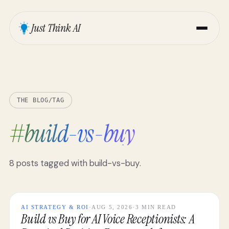
Just Think AI
THE BLOG
/
TAG
#
build-vs-buy
8
posts
tagged with
build-vs-buy
.
AI STRATEGY & ROI
·
AUG 5, 2026
·
3 MIN READ
Build vs Buy for AI Voice Receptionists: A