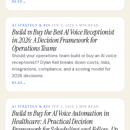
READ
→
AI STRATEGY & ROI
·
JUN 5, 2026
·
3 MIN READ
Build vs Buy the Best AI Voice Receptionist
in 2026: A Decision Framework for
Operations Teams
Should your operations team build or buy an AI voice
receptionist? Dylan Keil breaks down costs, risks,
integrations, compliance, and a scoring model for
2026 decisions.
READ
→
AI STRATEGY & ROI
·
JUN 5, 2026
·
3 MIN READ
Build vs Buy for AI Voice Automation in
Healthcare: A Practical Decision
Framework for Scheduling and Follow-Up