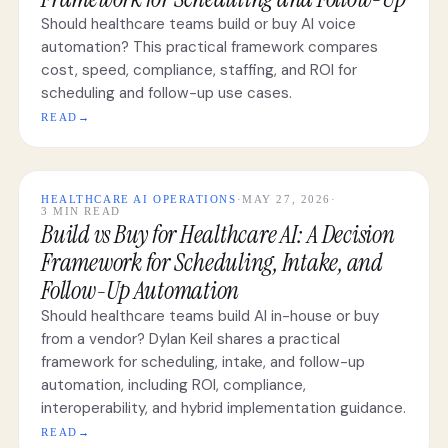
Should healthcare teams build or buy AI voice
automation? This practical framework compares
cost, speed, compliance, staffing, and ROI for
scheduling and follow-up use cases.
READ
→
HEALTHCARE AI OPERATIONS
·
MAY 27, 2026
·
3 MIN READ
Build vs Buy for Healthcare AI: A Decision
Framework for Scheduling, Intake, and
Follow-Up Automation
Should healthcare teams build AI in-house or buy
from a vendor? Dylan Keil shares a practical
framework for scheduling, intake, and follow-up
automation, including ROI, compliance,
interoperability, and hybrid implementation guidance.
READ
→