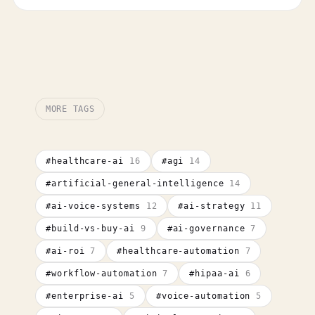
MORE TAGS
#
healthcare-ai
16
#
agi
14
#
artificial-general-intelligence
14
#
ai-voice-systems
12
#
ai-strategy
11
#
build-vs-buy-ai
9
#
ai-governance
7
#
ai-roi
7
#
healthcare-automation
7
#
workflow-automation
7
#
hipaa-ai
6
#
enterprise-ai
5
#
voice-automation
5