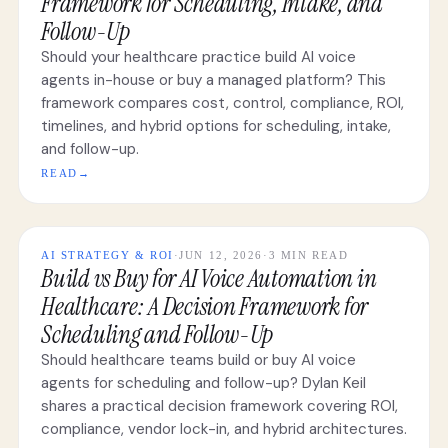
Framework for Scheduling, Intake, and
Follow-Up
Should your healthcare practice build AI voice
agents in-house or buy a managed platform? This
framework compares cost, control, compliance, ROI,
timelines, and hybrid options for scheduling, intake,
and follow-up.
READ
→
AI STRATEGY & ROI
·
JUN 12, 2026
·
3 MIN READ
Build vs Buy for AI Voice Automation in
Healthcare: A Decision Framework for
Scheduling and Follow-Up
Should healthcare teams build or buy AI voice
agents for scheduling and follow-up? Dylan Keil
shares a practical decision framework covering ROI,
compliance, vendor lock-in, and hybrid architectures.