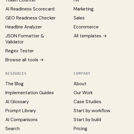
Token Counter
HR
AI Readiness Scorecard
Marketing
GEO Readiness Checker
Sales
Headline Analyzer
Ecommerce
JSON Formatter &
All templates →
Validator
Regex Tester
Browse all tools →
RESOURCES
COMPANY
The Blog
About
Implementation Guides
Our Work
AI Glossary
Case Studies
Prompt Library
Start by workflow
AI Comparisons
Start by build
Search
Pricing