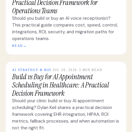
Practical Decision Framework for
Operations Teams
Should you build or buy an AI voice receptionist?
This practical guide compares cost, speed, control,
integrations, ROI, security, and migration paths for
operations teams.
READ
→
AI STRATEGY & ROI
·
JUL 29, 2026
·
3 MIN READ
Build vs Buy for AI Appointment
Scheduling in Healthcare: A Practical
Decision Framework
Should your clinic build or buy AI appointment
scheduling? Dylan Keil shares a practical decision
framework covering EHR integration, HIPAA, ROI
metrics, fallback processes, and when automation is
not the right fit.