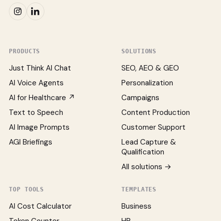
PRODUCTS
SOLUTIONS
Just Think AI Chat
SEO, AEO & GEO
AI Voice Agents
Personalization
AI for Healthcare ↗
Campaigns
Text to Speech
Content Production
AI Image Prompts
Customer Support
AGI Briefings
Lead Capture &
Qualification
All solutions →
TOP TOOLS
TEMPLATES
AI Cost Calculator
Business