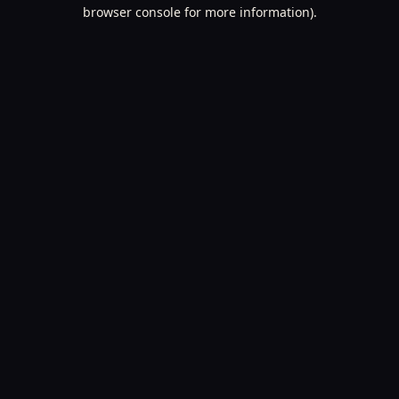
browser console for more information).