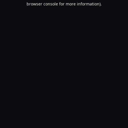
browser console for more information).