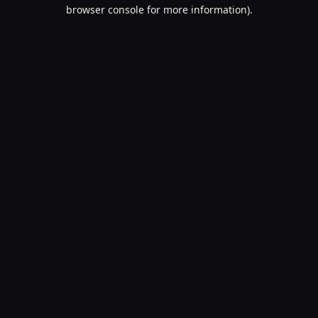
browser console for more information).