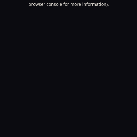
browser console for more information).