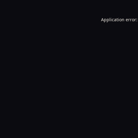
Application error: