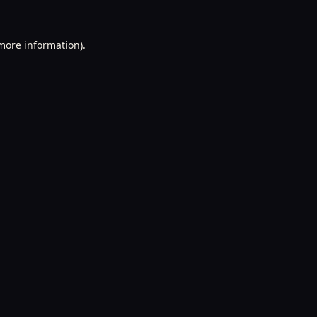
 more information).