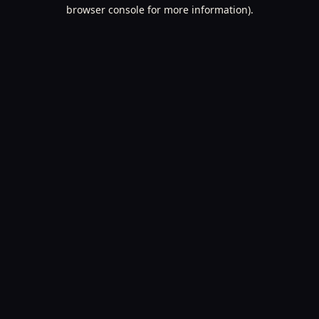
browser console for more information).