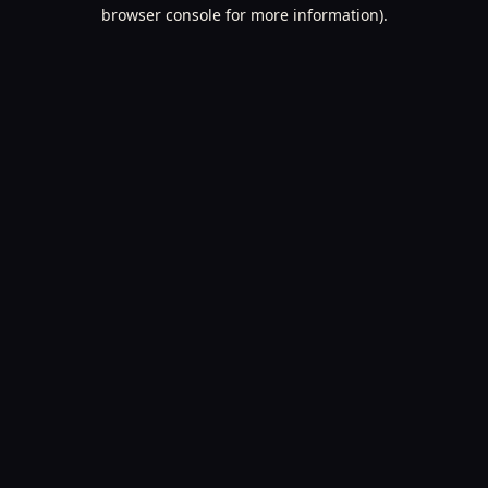
browser console for more information).