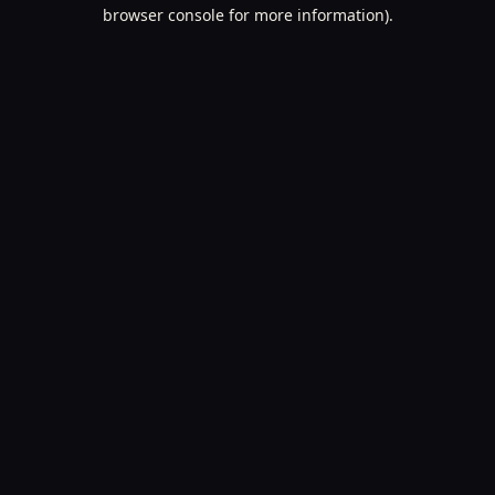
browser console for more information).