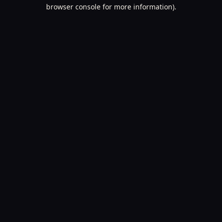
browser console for more information).