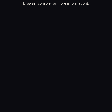
browser console for more information).