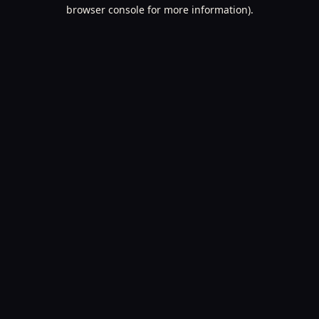
browser console for more information).