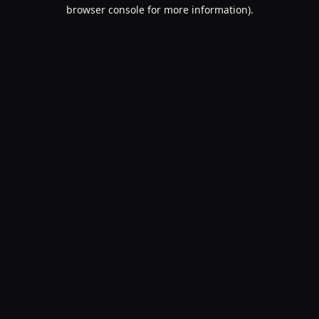
browser console for more information).