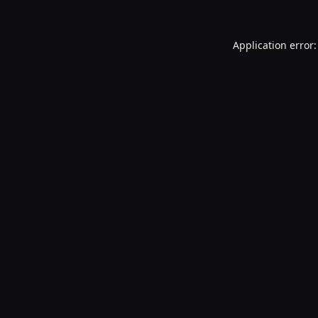
Application error: