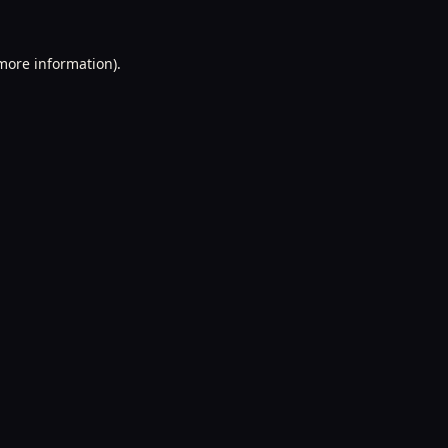
 more information).