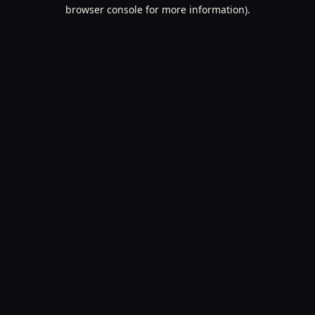
browser console for more information).