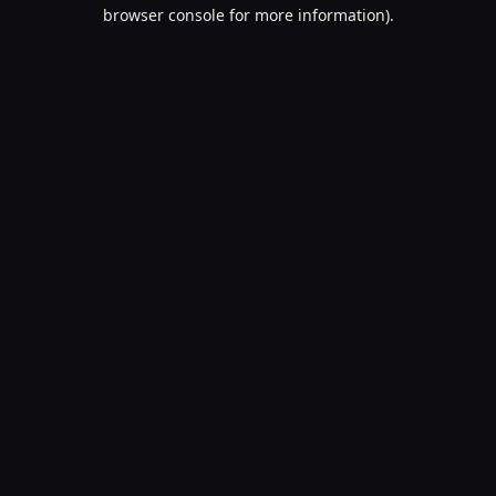
browser console for more information).