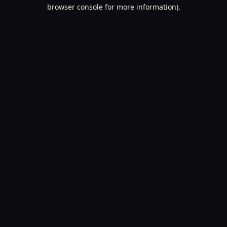
browser console for more information).