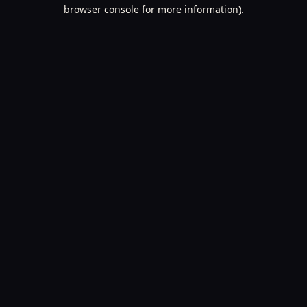
browser console for more information).