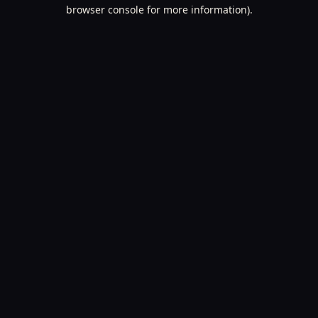
browser console for more information).