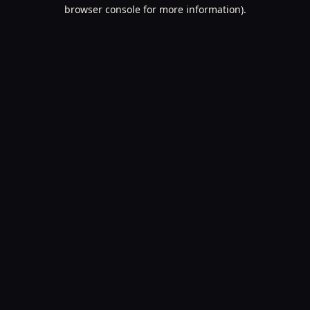
browser console for more information).